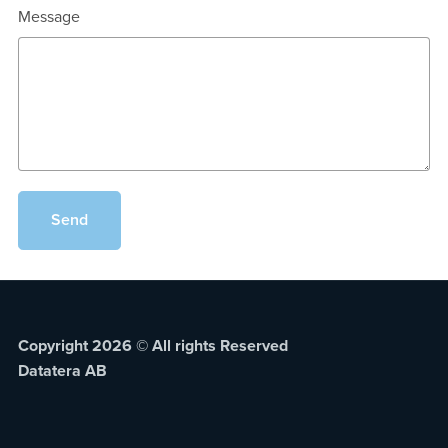
Message
Send
Copyright 2026 © All rights Reserved
Datatera AB