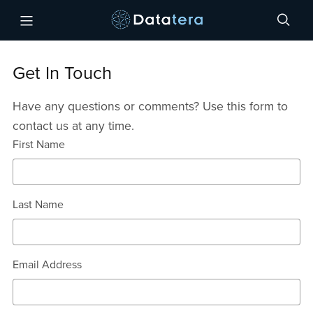
Get In Touch
Have any questions or comments? Use this form to
contact us at any time.
First Name
Last Name
Email Address