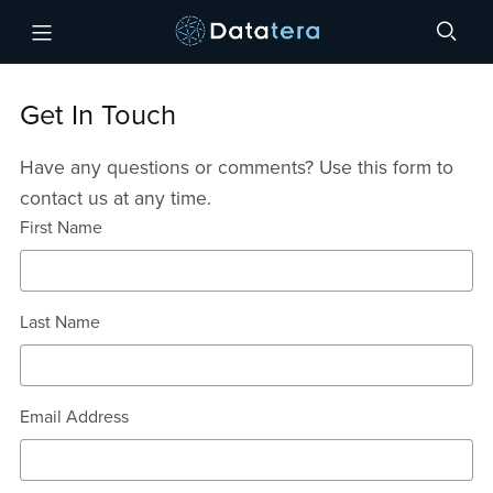
Get In Touch
Have any questions or comments? Use this form to
contact us at any time.
First Name
Last Name
Email Address