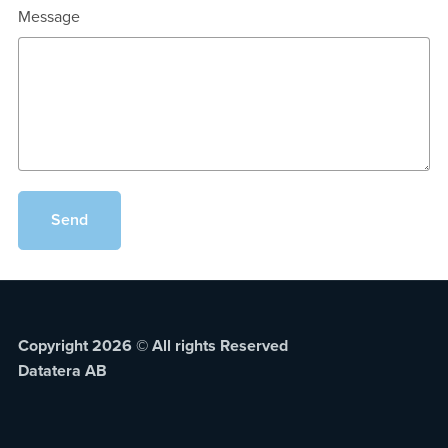
Message
Send
Copyright 2026 © All rights Reserved
Datatera AB